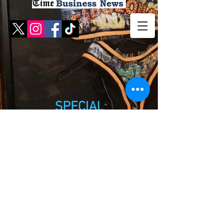
SPECIAL
EXHIBITS
(RETIRED)
Use the sub-categories in the menu to
see photos of each exhibit. Due to space
concerns these exhibits have a "retired
status" but the photos have been
maintained for your viewing pleasure!