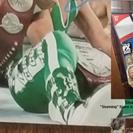
Stu
"Stunning" Steve Au