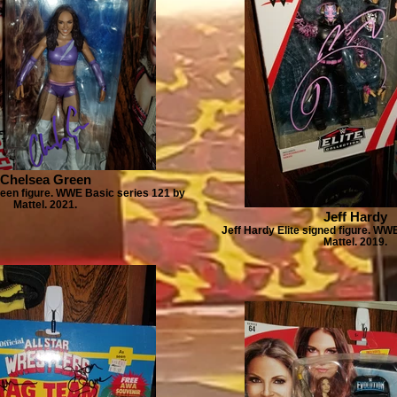
Chelsea Green
een figure. WWE Basic series 121 by
Mattel. 2021.
Jeff Hardy
Jeff Hardy Elite signed figure. WWE
Mattel. 2019.