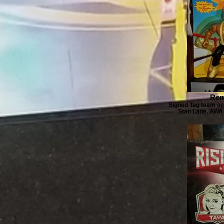
Rem
Signed Tag team se
Stan Lane. AWA 