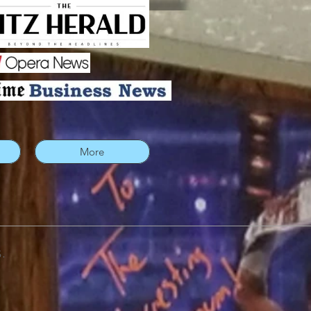
More
.