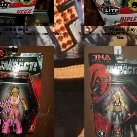
Zelina Vega
Rhea Ripley
Elite" figure. "Raw Collector's Edition"
Rhea Riply signed WWE "Elite" fig
by Mattel.
Mattel.