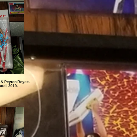
e & Peyton Royce.
ttel, 2019.