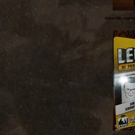
Velvet Sky signed