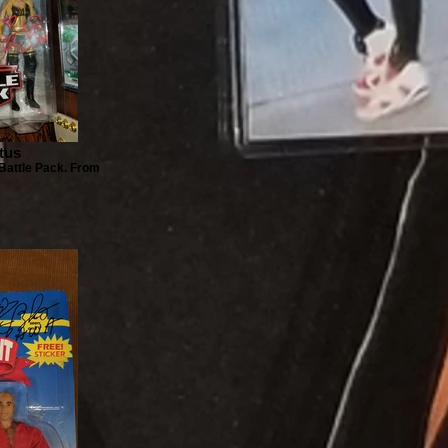
atus
 Battle Pack. From