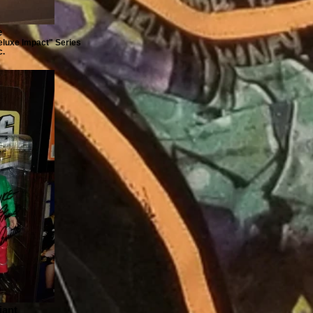
e
eluxe Impact" Series
c.
iant