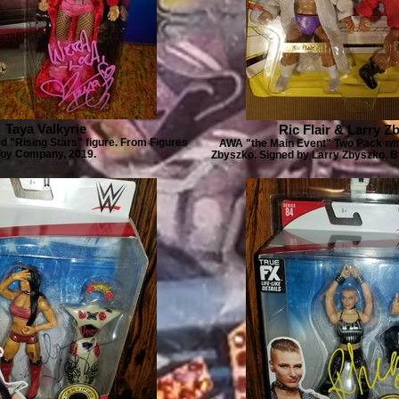
Taya Valkyrie
Ric Flair & Larry Z
d "Rising Stars" figure. From Figures
AWA "the Main Event" Two Pack with
Toy Company, 2019.
Zbyszko. Signed by Larry Zbyszko. 