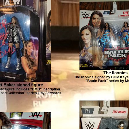
The IIconics
The IIconics signed by Billie Kay
"Battle Pack" series by Ma
itt Baker signed figure
ned figure includes "DMD" inscription.
d Collection" series 1 by Jazwares.