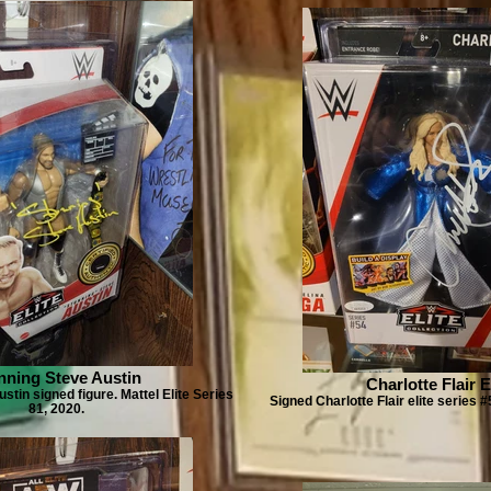
nning Steve Austin
Charlotte Flair E
stin signed figure. Mattel Elite Series
Signed Charlotte Flair elite series #
81, 2020.