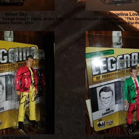
Velvet Sky
Angelina Lov
 "Deluxe Impact" figure. Series 3 by
Angelina Love signed figure. "TNA D
Jakks Pacific, 2010
5 by Jakks Pacifi
Jim Cornette
Jim Cornette Var