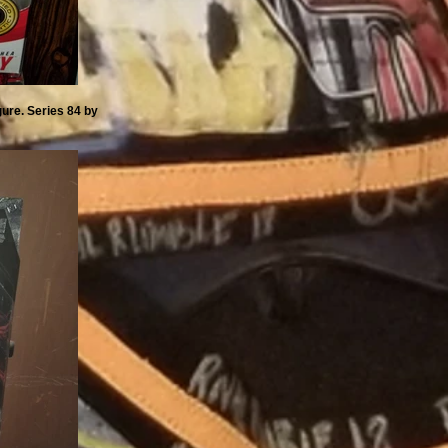
ure. Series 84 by