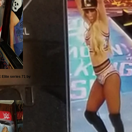
 Elite series 71 by