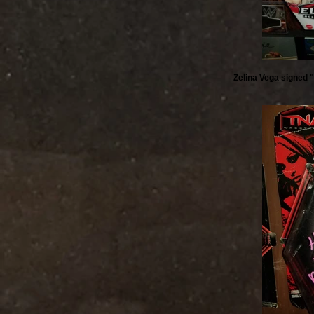
Zelina Vega signed "