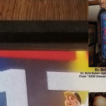
Dr. Br
Dr. Britt Baker sig
From "AEW Unmatche