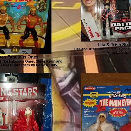
Lita & Trish Str
Lita and Trish Stratus dual signed
Mattel, 2019.
co Fabulous Ones
t The Fabulous Ones, Steve Keirn and
All-Star Wrestlers by Remco 1985