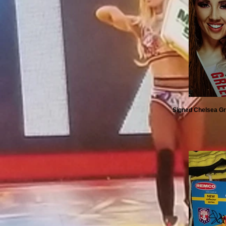
Signed Chelsea Gr