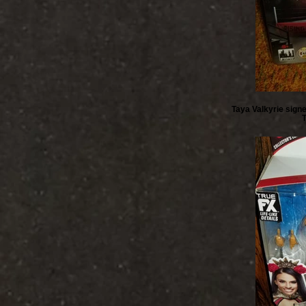
Taya Valkyrie signe