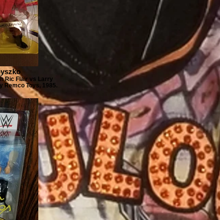
byszko
 Ric Flair vs Larry
By Remco Toys, 1985.