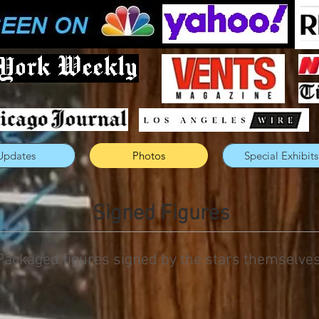
Updates
Photos
Special Exhibits
Signed Figures
Packaged figures signed by the stars themselves