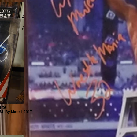
lite
54. By Mattel, 2017.